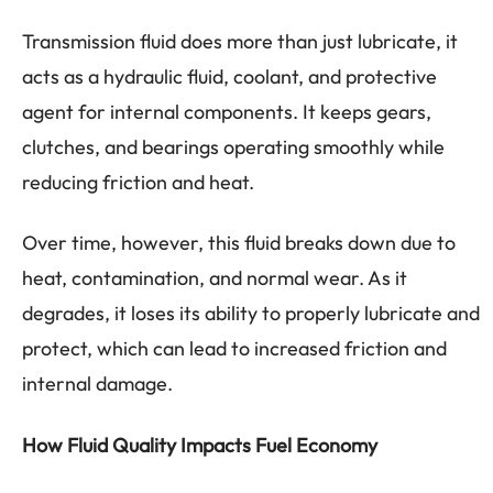
Transmission fluid does more than just lubricate, it
acts as a hydraulic fluid, coolant, and protective
agent for internal components. It keeps gears,
clutches, and bearings operating smoothly while
reducing friction and heat.
Over time, however, this fluid breaks down due to
heat, contamination, and normal wear. As it
degrades, it loses its ability to properly lubricate and
protect, which can lead to increased friction and
internal damage.
How Fluid Quality Impacts Fuel Economy