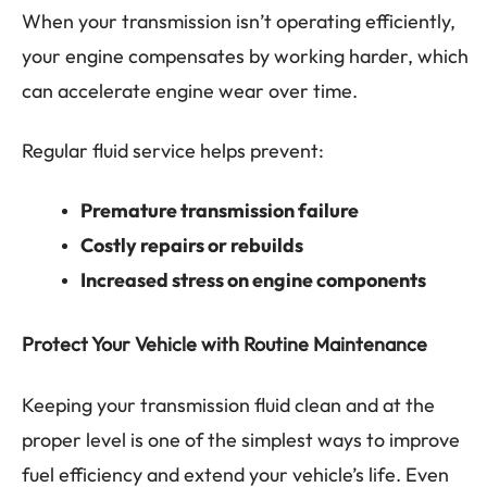
When your transmission isn’t operating efficiently,
your engine compensates by working harder, which
can accelerate engine wear over time.
Regular fluid service helps prevent:
Premature transmission failure
Costly repairs or rebuilds
Increased stress on engine components
Protect Your Vehicle with Routine Maintenance
Keeping your transmission fluid clean and at the
proper level is one of the simplest ways to improve
fuel efficiency and extend your vehicle’s life. Even