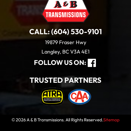
CALL:
(604) 530-9101
19879 Fraser Hwy
Langley, BC V3A 4E1
FOLLOW US ON:
TRUSTED PARTNERS
© 2026 A & B Transmissions. All Rights Reserved.
Sitemap