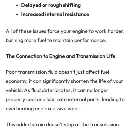
Delayed or rough shifting
Increased internal resistance
All of these issues force your engine to work harder,
burning more fuel to maintain performance.
The Connection to Engine and Transmission Life
Poor transmission fluid doesn’t just affect fuel
economy, it can significantly shorten the life of your
vehicle. As fluid deteriorates, it can no longer
properly cool and lubricate internal parts, leading to
overheating and excessive wear.
This added strain doesn’t stop at the transmission.