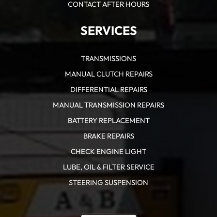
CONTACT AFTER HOURS
SERVICES
TRANSMISSIONS
MANUAL CLUTCH REPAIRS
DIFFERENTIAL REPAIRS
MANUAL TRANSMISSION REPAIRS
BATTERY REPLACEMENT
BRAKE REPAIRS
CHECK ENGINE LIGHT
LUBE, OIL & FILTER SERVICE
STEERING SUSPENSION