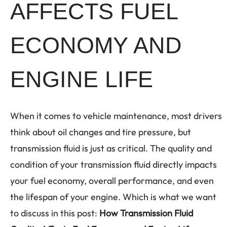
AFFECTS FUEL
ECONOMY AND
ENGINE LIFE
When it comes to vehicle maintenance, most drivers
think about oil changes and tire pressure, but
transmission fluid is just as critical. The quality and
condition of your transmission fluid directly impacts
your fuel economy, overall performance, and even
the lifespan of your engine. Which is what we want
to discuss in this post:
How Transmission Fluid