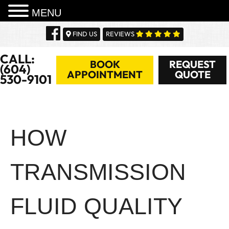
MENU
Skip
FIND US
REVIEWS
to
content
CALL:
BOOK
REQUEST
(604)
APPOINTMENT
QUOTE
530-9101
HOW
TRANSMISSION
FLUID QUALITY