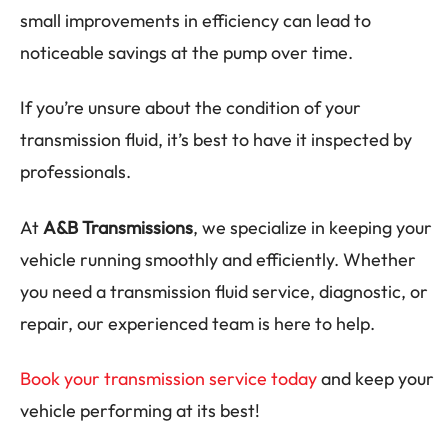
small improvements in efficiency can lead to
noticeable savings at the pump over time.
If you’re unsure about the condition of your
transmission fluid, it’s best to have it inspected by
professionals.
At
A&B Transmissions
, we specialize in keeping your
vehicle running smoothly and efficiently. Whether
you need a transmission fluid service, diagnostic, or
repair, our experienced team is here to help.
Book your transmission service today
and keep your
vehicle performing at its best!