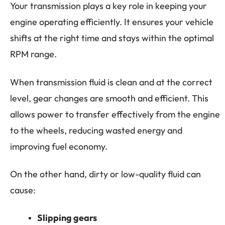
Your transmission plays a key role in keeping your
engine operating efficiently. It ensures your vehicle
shifts at the right time and stays within the optimal
RPM range.
When transmission fluid is clean and at the correct
level, gear changes are smooth and efficient. This
allows power to transfer effectively from the engine
to the wheels, reducing wasted energy and
improving fuel economy.
On the other hand, dirty or low-quality fluid can
cause:
Slipping gears