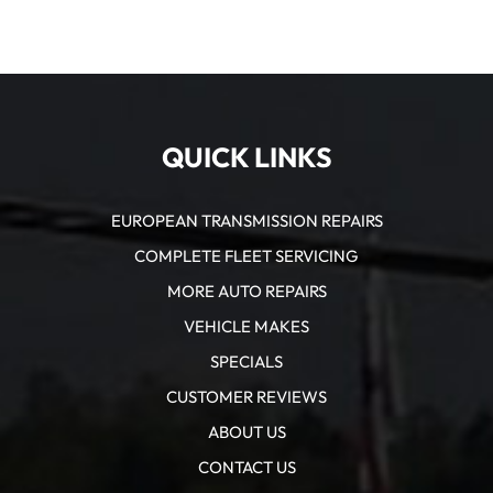
QUICK LINKS
EUROPEAN TRANSMISSION REPAIRS
COMPLETE FLEET SERVICING
MORE AUTO REPAIRS
VEHICLE MAKES
SPECIALS
CUSTOMER REVIEWS
ABOUT US
CONTACT US