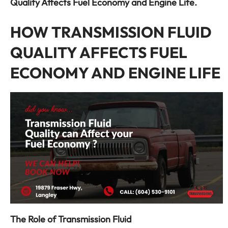
Quality Affects Fuel Economy and Engine Life.
HOW TRANSMISSION FLUID
QUALITY AFFECTS FUEL
ECONOMY AND ENGINE LIFE
The Role of Transmission Fluid