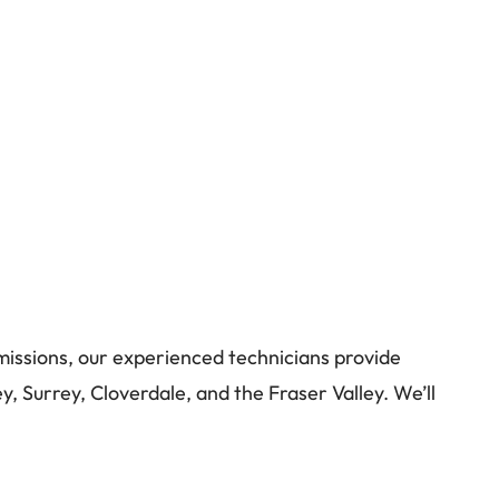
missions, our experienced technicians provide
y, Surrey, Cloverdale, and the Fraser Valley. We’ll