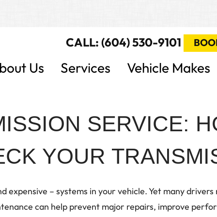
CALL: (604) 530-9101
BOO
bout Us
Services
Vehicle Makes
ISSION SERVICE: 
CK YOUR TRANSMIS
d expensive – systems in your vehicle. Yet many drivers ra
enance can help prevent major repairs, improve perform