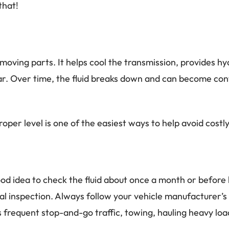
that!
moving parts. It helps cool the transmission, provides h
. Over time, the fluid breaks down and can become conta
roper level is one of the easiest ways to help avoid cost
a good idea to check the fluid about once a month or befor
nal inspection. Always follow your vehicle manufacture
 frequent stop-and-go traffic, towing, hauling heavy lo