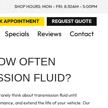
SHOP HOURS: MON – FRI: 8:30AM – 5:00PM
K APPOINTMENT
REQUEST QUOTE
Specials
Reviews
Contact
HOW OFTEN
SION FLUID?
rely think about transmission fluid until
ance, and extend the life of your vehicle. Our