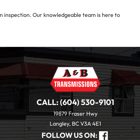
on inspection. Our knowledgeable team is here to
CALL:
(604) 530-9101
19879 Fraser Hwy
Langley, BC V3A 4E1
FOLLOW US ON: