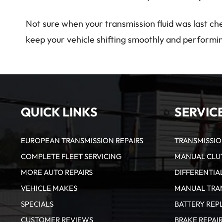
Not sure when your transmission fluid was last ch
keep your vehicle shifting smoothly and performin
QUICK LINKS
SERVIC
EUROPEAN TRANSMISSION REPAIRS
TRANSMISSI
COMPLETE FLEET SERVICING
MANUAL CLUT
MORE AUTO REPAIRS
DIFFERENTIAL
VEHICLE MAKES
MANUAL TRAN
SPECIALS
BATTERY RE
CUSTOMER REVIEWS
BRAKE REPAI