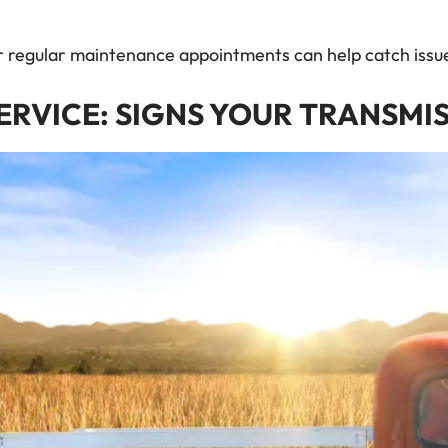
ur regular maintenance appointments can help catch iss
ERVICE: SIGNS YOUR TRANSMI