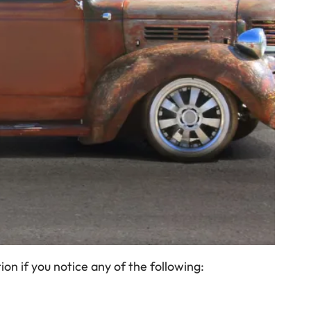
on if you notice any of the following: