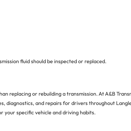
mission fluid should be inspected or replaced.
han replacing or rebuilding a transmission. At A&B Trans
es, diagnostics, and repairs for drivers throughout Langle
 your specific vehicle and driving habits.