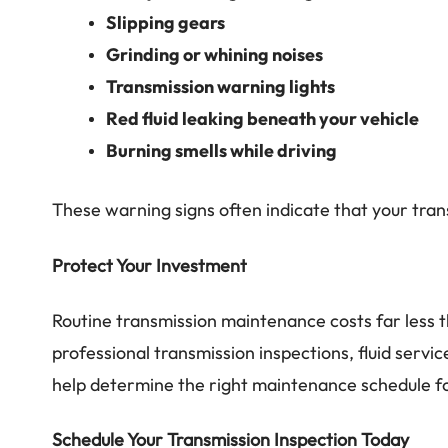
Slipping gears
Grinding or whining noises
Transmission warning lights
Red fluid leaking beneath your vehicle
Burning smells while driving
These warning signs often indicate that your trans
Protect Your Investment
Routine transmission maintenance costs far less t
professional transmission inspections, fluid servic
help determine the right maintenance schedule for
Schedule Your Transmission Inspection Today