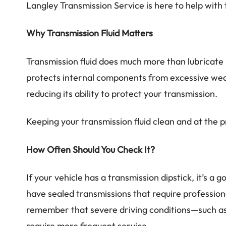
Langley Transmission Service is here to help with 
Why Transmission Fluid Matters
Transmission fluid does much more than lubricate 
protects internal components from excessive wear
reducing its ability to protect your transmission.
Keeping your transmission fluid clean and at the p
How Often Should You Check It?
If your vehicle has a transmission dipstick, it’s 
have sealed transmissions that require professio
remember that severe driving conditions—such as