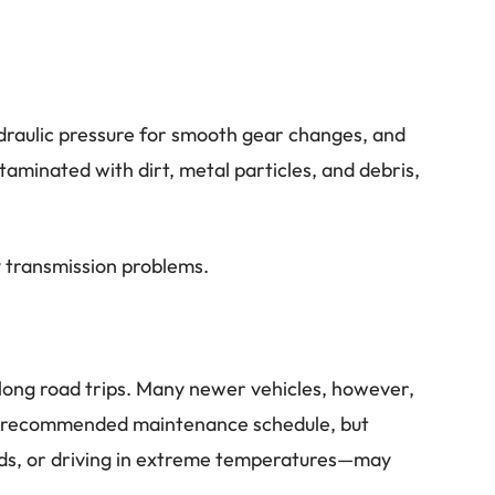
ydraulic pressure for smooth gear changes, and
minated with dirt, metal particles, and debris,
ly transmission problems.
e long road trips. Many newer vehicles, however,
r’s recommended maintenance schedule, but
ads, or driving in extreme temperatures—may