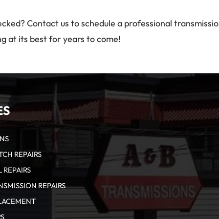
ecked? Contact us to schedule a professional transmissi
g at its best for years to come!
ES
ONS
CH REPAIRS
 REPAIRS
SMISSION REPAIRS
PLACEMENT
RS