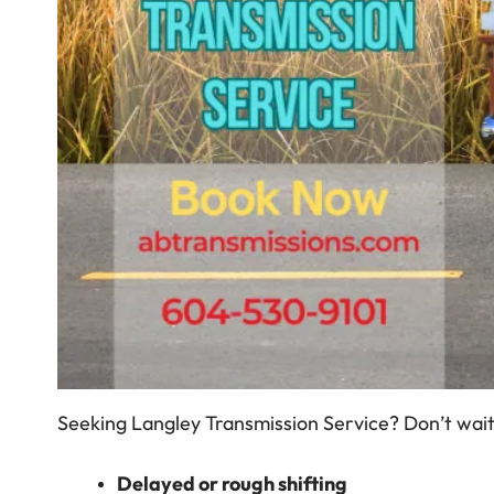
Seeking Langley Transmission Service? Don’t wait f
Delayed or rough shifting