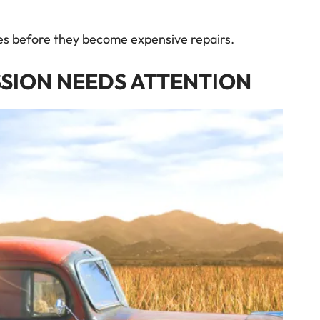
ues before they become expensive repairs.
SSION NEEDS ATTENTION