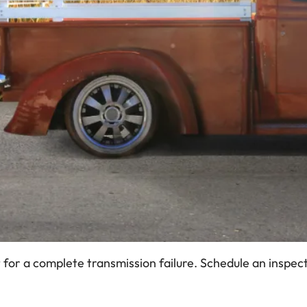
or a complete transmission failure. Schedule an inspecti