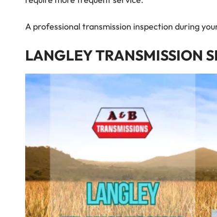
require more frequent service.
A professional transmission inspection during yo
LANGLEY TRANSMISSION S