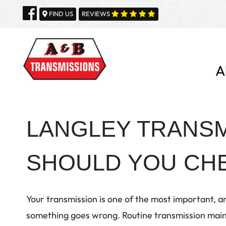
Skip
FIND US
REVIEWS
to
content
A
LANGLEY TRANSM
SHOULD YOU CHE
Your transmission is one of the most important, an
something goes wrong. Routine transmission maint